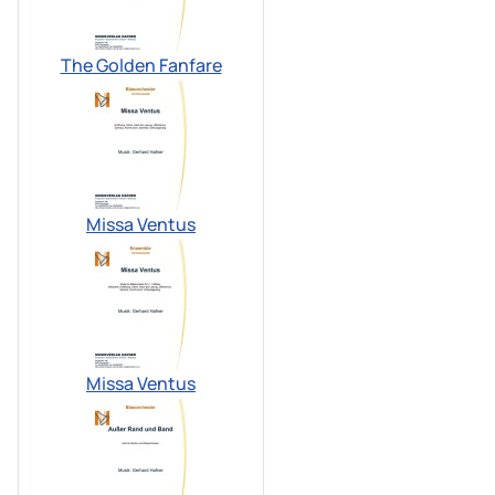
The Golden Fanfare
Missa Ventus
Missa Ventus