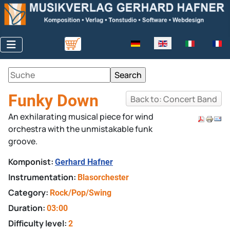
Select your language
Funky Down
Back to: Concert Band
An exhilarating musical piece for wind
orchestra with the unmistakable funk
groove.
Komponist:
Gerhard Hafner
Instrumentation:
Blasorchester
Category:
Rock/Pop/Swing
Duration:
03:00
Difficulty level:
2