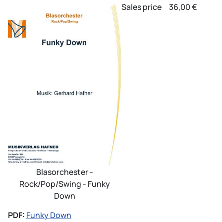
Sales price
36,00 €
Blasorchester -
Rock/Pop/Swing - Funky
Down
PDF:
Funky Down