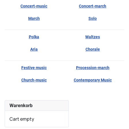
Concert-music
Concert-march
March
Solo
Polka
Waltzes
Aria
Chorale
Festive music
Procession-march
Church-music
Contemporary Music
Warenkorb
Cart empty