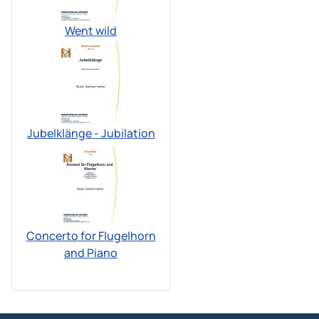
Went wild
Jubelklänge - Jubilation
Concerto for Flugelhorn
and Piano