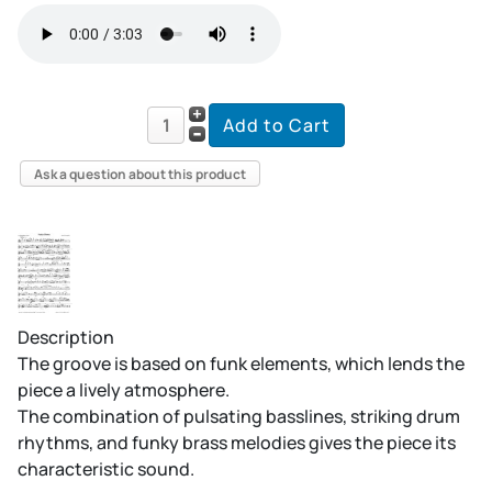
Ask a question about this product
Description
The groove is based on funk elements, which lends the
piece a lively atmosphere.
The combination of pulsating basslines, striking drum
rhythms, and funky brass melodies gives the piece its
characteristic sound.