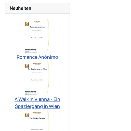
Neuheiten
Romance Anónimo
A Walk in Vienna - Ein
Spaziergang in Wien