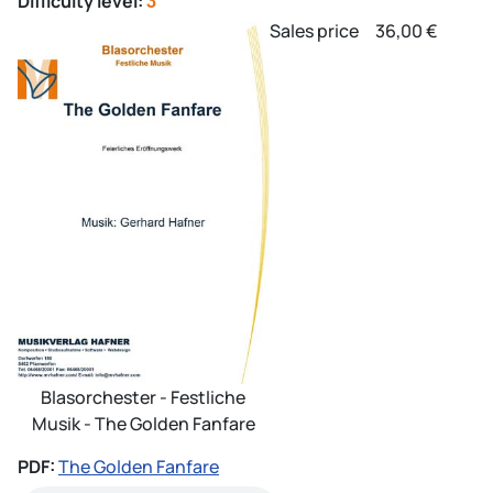
Difficulty level:
3
Sales price
36,00 €
Blasorchester - Festliche
Musik - The Golden Fanfare
PDF:
The Golden Fanfare