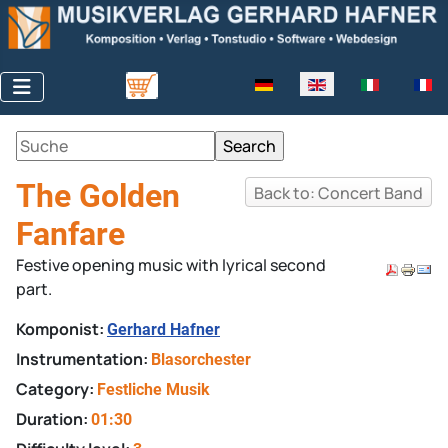
Select your language
The Golden
Back to: Concert Band
Fanfare
Festive opening music with lyrical second
part.
Komponist:
Gerhard Hafner
Instrumentation:
Blasorchester
Category:
Festliche Musik
Duration:
01:30