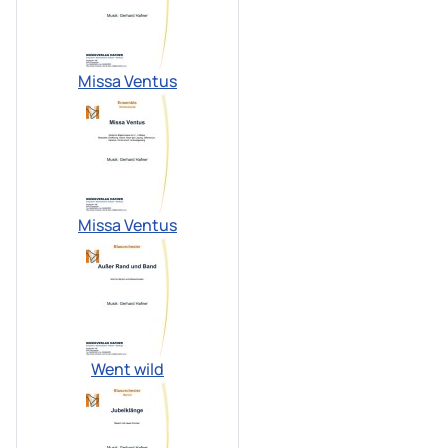
Missa Ventus
Missa Ventus
Went wild