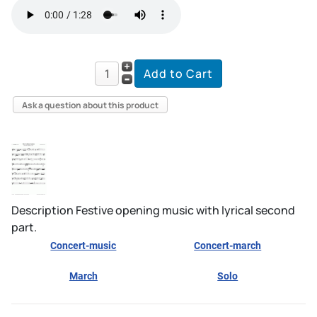
Ask a question about this product
Description
Festive opening music with lyrical second
part.
Concert-music
Concert-march
March
Solo