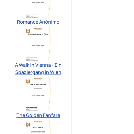
Romance Anónimo
A Walk in Vienna - Ein
Spaziergang in Wien
The Golden Fanfare