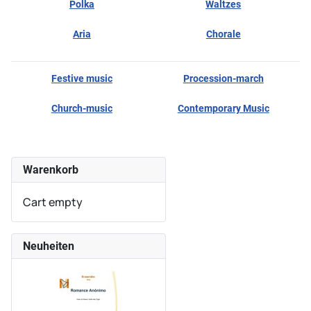
Polka
Waltzes
Aria
Chorale
Festive music
Procession-march
Church-music
Contemporary Music
Warenkorb
Cart empty
Neuheiten