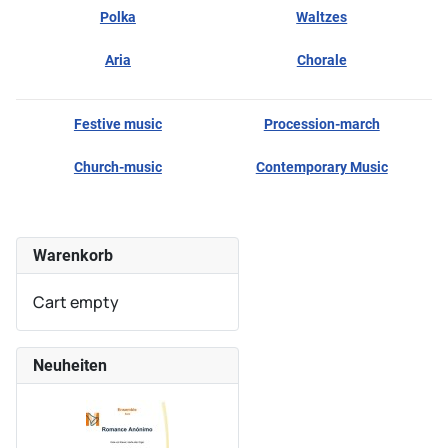
Polka
Waltzes
Aria
Chorale
Festive music
Procession-march
Church-music
Contemporary Music
Warenkorb
Cart empty
Neuheiten