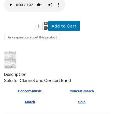
Ask a question about this product
Description
Solo for Clarinet and Concert Band
Concert-music
Concert-march
March
Solo