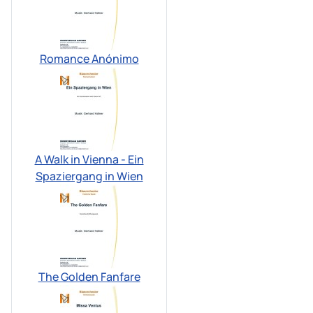
Romance Anónimo
A Walk in Vienna - Ein
Spaziergang in Wien
The Golden Fanfare