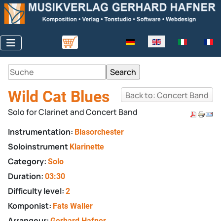
Select your language
Wild Cat Blues
Back to: Concert Band
Solo for Clarinet and Concert Band
Instrumentation:
Blasorchester
Soloinstrument
Klarinette
Category:
Solo
Duration:
03:30
Difficulty level:
2
Komponist:
Fats Waller
Arrangeur:
Gerhard Hafner