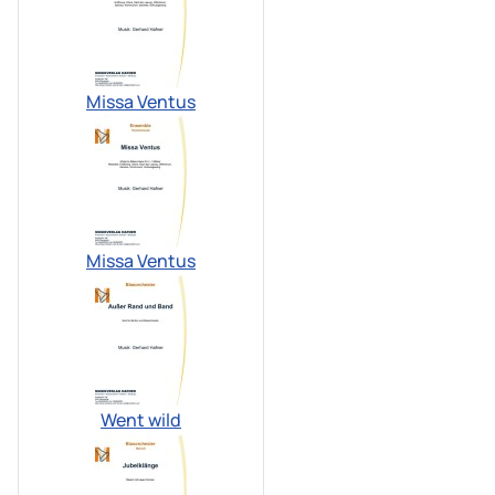
Missa Ventus
Missa Ventus
Went wild