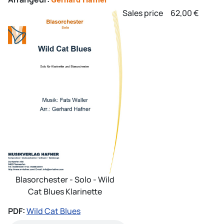
Sales price
62,00 €
Blasorchester - Solo - Wild
Cat Blues Klarinette
PDF:
Wild Cat Blues