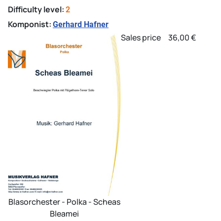
Difficulty level:
2
Komponist:
Gerhard Hafner
Sales price
36,00 €
Blasorchester - Polka - Scheas
Bleamei