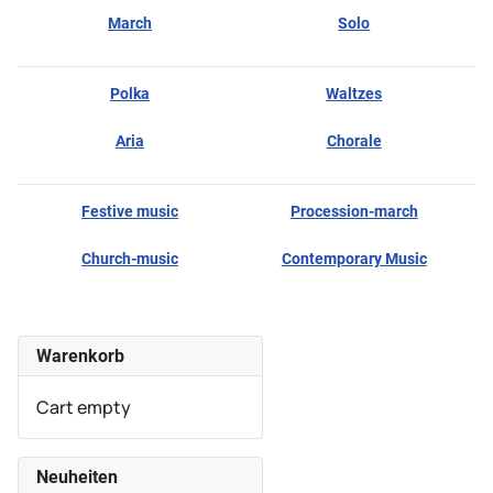
March
Solo
Polka
Waltzes
Aria
Chorale
Festive music
Procession-march
Church-music
Contemporary Music
Warenkorb
Cart empty
Neuheiten