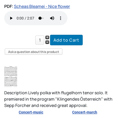
PDF:
Scheas Bleamei - Nice flower
Ask a question about this product
Description
Lively polka with flugelhorn tenor solo. It
premiered in the program "Klingendes Österreich" with
Sepp Forcher and received great approval.
Concert-music
Concert-march