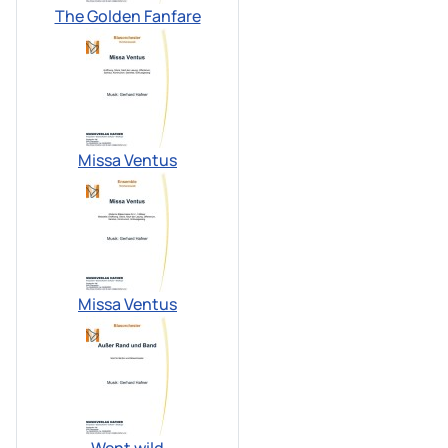
The Golden Fanfare
Missa Ventus
Missa Ventus