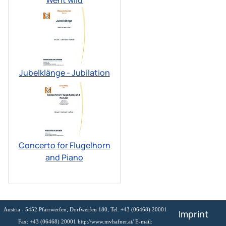
Went wild
Jubelklänge - Jubilation
Concerto for Flugelhorn
and Piano
Austria - 5452 Pfarrwerfen, Dorfwerfen 180, Tel. +43 (06468) 20001
Imprint
Fax: +43 (06468) 20001 http://www.mvhafner.at/ E-mail: