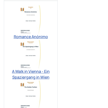
Romance Anónimo
A Walk in Vienna - Ein
Spaziergang in Wien