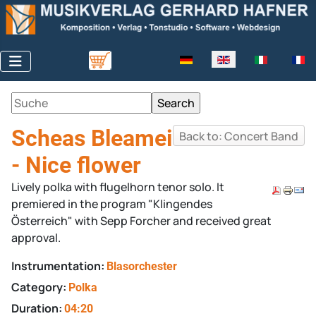
Select your language
Scheas Bleamei
Back to: Concert Band
- Nice flower
Lively polka with flugelhorn tenor solo. It
premiered in the program "Klingendes
Österreich" with Sepp Forcher and received great
approval.
Instrumentation:
Blasorchester
Category:
Polka
Duration:
04:20