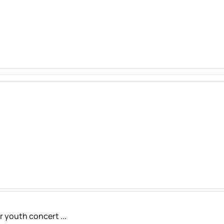
r youth concert ...