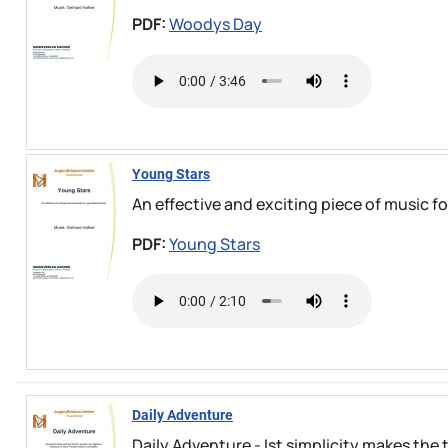
PDF:
Woodys Day
Young Stars
An effective and exciting piece of music 
PDF:
Young Stars
Daily Adventure
Daily Adventure - Ist simplicity makes the t