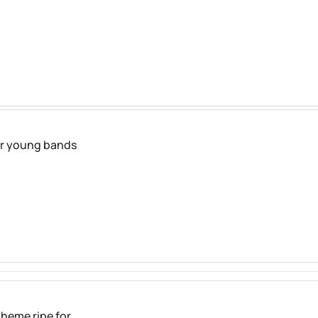
for young bands
heme ripe for ...