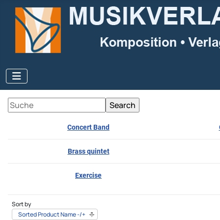
Concert Band
Brass quintet
Exercise
Sort by
Sorted Product Name -/+