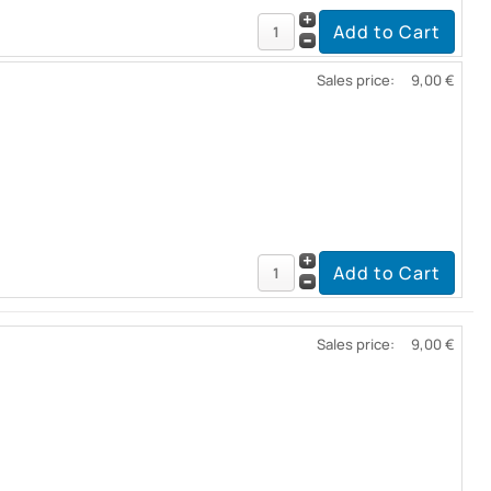
Sales price:
9,00 €
Sales price:
9,00 €