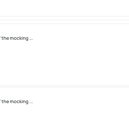
 the mocking ...
 the mocking ...