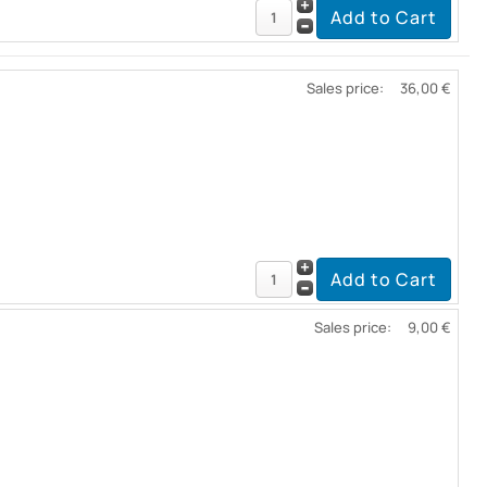
Sales price:
36,00 €
Sales price:
9,00 €