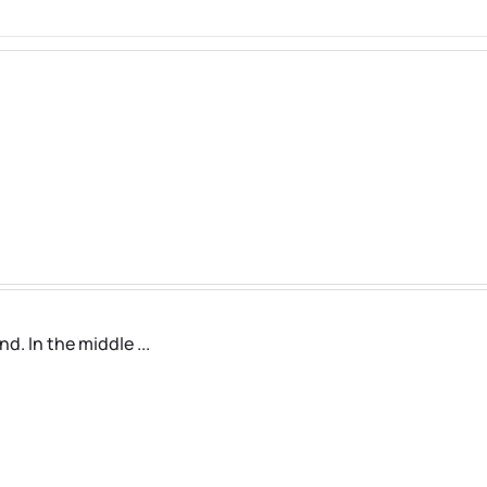
. In the middle ...