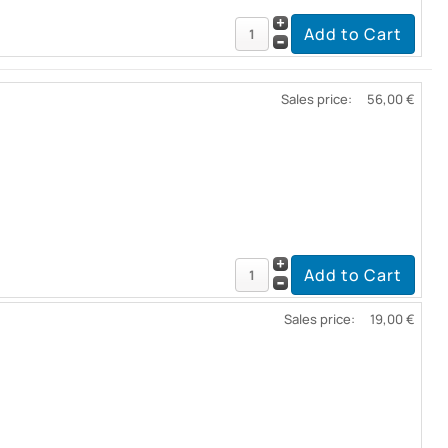
Sales price:
56,00 €
Sales price:
19,00 €