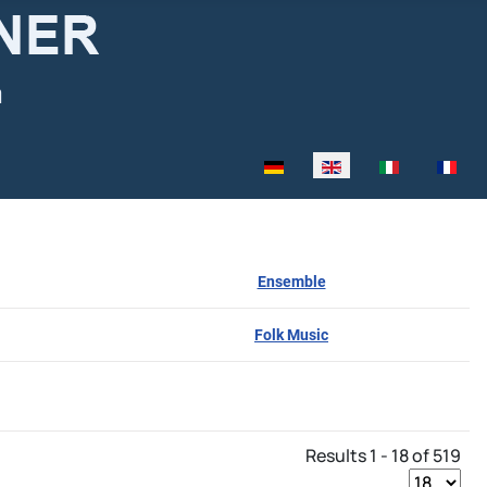
Select your language
Ensemble
Folk Music
Results 1 - 18 of 519