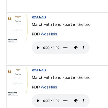
Wos Neis
March with tenor-part in the trio
PDF:
Wos Neis
Wos Neis
March with tenor-part in the trio
PDF:
Wos Neis