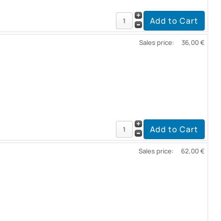
Sales price:
36,00 €
Sales price:
62,00 €