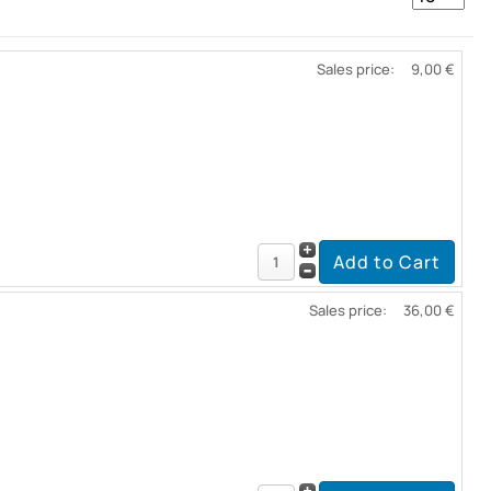
Sales price:
9,00 €
Sales price:
36,00 €