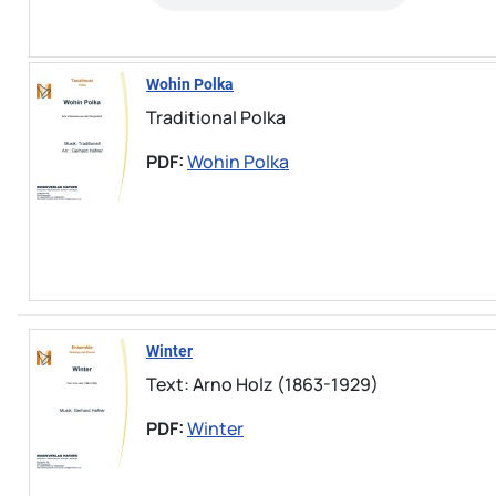
Wohin Polka
Traditional Polka
PDF:
Wohin Polka
Winter
Text: Arno Holz (1863-1929)
PDF:
Winter