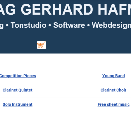
Competition Pieces
Young Band
Clarinet Quintet
Clarinet Choir
Solo Instrument
Free sheet music