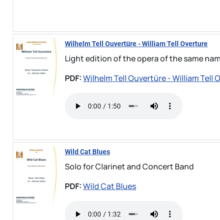
Wilhelm Tell Ouvertüre - William Tell Overture
Light edition of the opera of the same na
PDF:
Wilhelm Tell Ouvertüre - William Tell 
Wild Cat Blues
Solo for Clarinet and Concert Band
PDF:
Wild Cat Blues