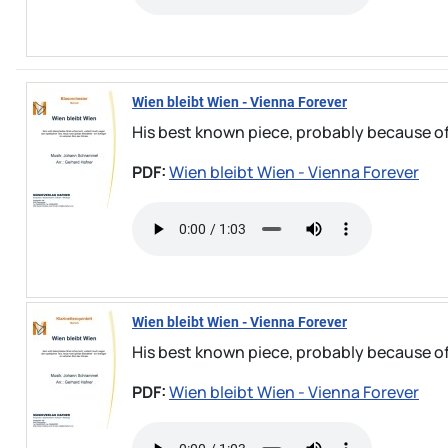
Wien bleibt Wien - Vienna Forever
His best known piece, probably because of
PDF:
Wien bleibt Wien - Vienna Forever
Wien bleibt Wien - Vienna Forever
His best known piece, probably because of
PDF:
Wien bleibt Wien - Vienna Forever