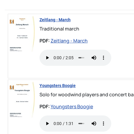
Zeitlang - March
Traditional march
PDF:
Zeitlang - March
Youngsters Boogie
Solo for woodwind players and concert band
PDF:
Youngsters Boogie