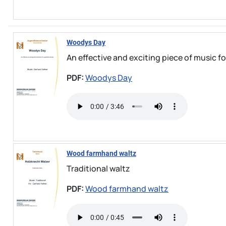
Woodys Day
An effective and exciting piece of music fo
PDF:
Woodys Day
Wood farmhand waltz
Traditional waltz
PDF:
Wood farmhand waltz