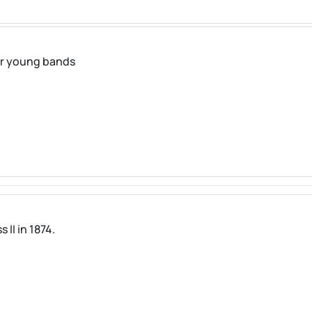
for young bands
II in 1874.