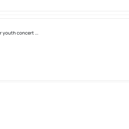
r youth concert ...