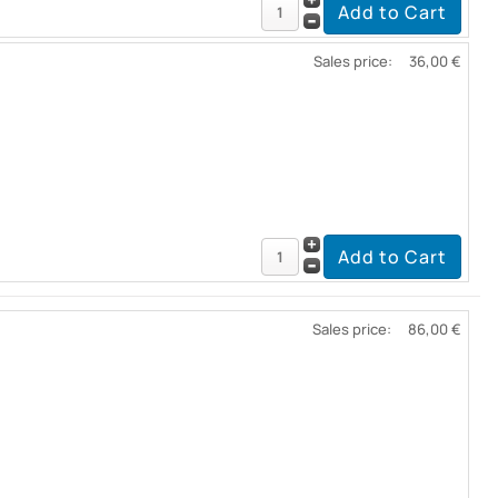
Sales price:
36,00 €
Sales price:
86,00 €