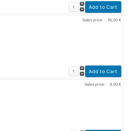
Sales price:
36,00 €
Sales price:
9,00 €