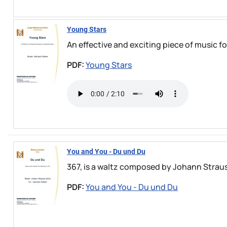
Young Stars
An effective and exciting piece of music 
PDF:
Young Stars
You and You - Du und Du
367, is a waltz composed by Johann Strauss 
PDF:
You and You - Du und Du