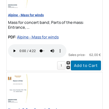
Alpine - Mass for winds
Mass for concert band; Parts of the mass:
Entrance, ...
PDF:
Alpine - Mass for winds
Sales price:
62,00 €