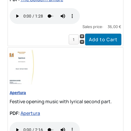
Sales price:
36,00 €
Apertura
Festive opening music with lyrical second part.
PDF:
Apertura