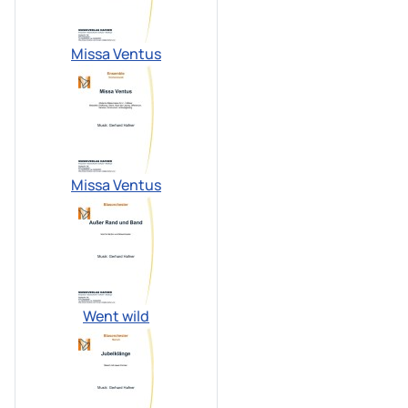
Missa Ventus
Missa Ventus
Went wild