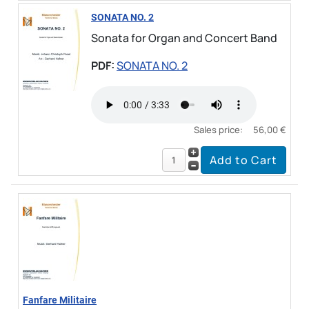
SONATA NO. 2
Sonata for Organ and Concert Band
PDF:
SONATA NO. 2
Sales price:
56,00 €
Fanfare Militaire