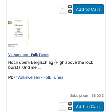
Volksweisen - Folk Tunes
Hoch übern Berglschlag (High above the rock
burst); Und mei ...
PDF:
Volksweisen - Folk Tunes
Sales price:
56,00 €