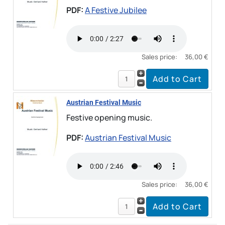
PDF:
A Festive Jubilee
Sales price:
36,00 €
Austrian Festival Music
Festive opening music.
PDF:
Austrian Festival Music
Sales price:
36,00 €