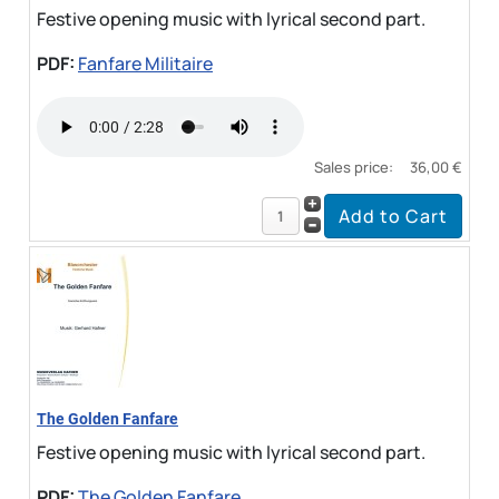
Festive opening music with lyrical second part.
PDF:
Fanfare Militaire
Sales price:
36,00 €
The Golden Fanfare
Festive opening music with lyrical second part.
PDF:
The Golden Fanfare