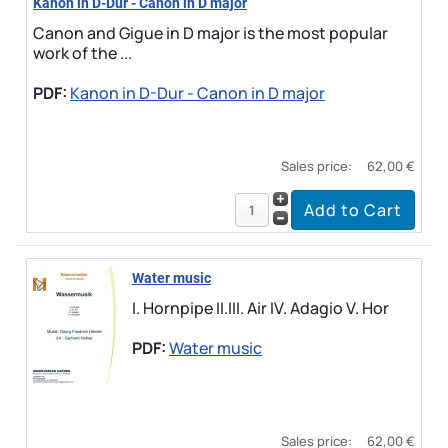
Kanon in D-Dur - Canon in D major
Canon and Gigue in D major is the most popular
work of the ...
PDF:
Kanon in D-Dur - Canon in D major
Sales price:
62,00 €
Water music
I. Hornpipe II.III. Air IV. Adagio V. Hor
PDF:
Water music
Sales price:
62,00 €