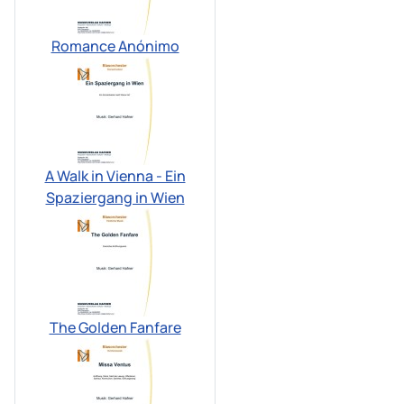
Romance Anónimo
A Walk in Vienna - Ein
Spaziergang in Wien
The Golden Fanfare