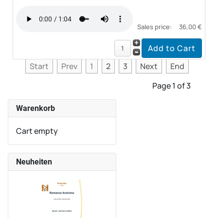
Sales price:
36,00 €
Start
Prev
1
2
3
Next
End
Page 1 of 3
Warenkorb
Cart empty
Neuheiten