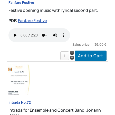
Fanfare Festive
Festive opening music with lyrical second part.
PDF:
Fanfare Festive
Sales price:
36,00 €
Intrada No.72
Intrada for Ensemble and Concert Band. Johann