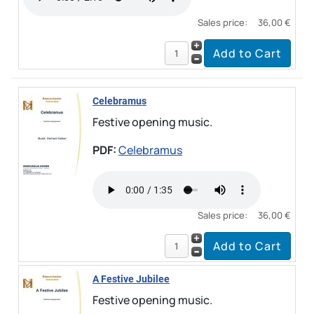
Sales price:
36,00 €
Celebramus
Festive opening music.
PDF:
Celebramus
Sales price:
36,00 €
A Festive Jubilee
Festive opening music.