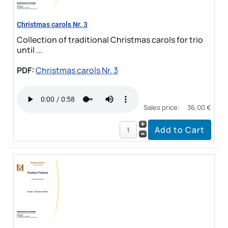
Christmas carols Nr. 3
Collection of traditional Christmas carols for trio
until ...
PDF:
Christmas carols Nr. 3
Sales price:
36,00 €