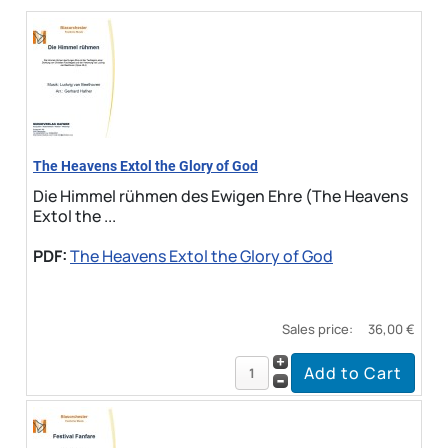
The Heavens Extol the Glory of God
Die Himmel rühmen des Ewigen Ehre (The Heavens
Extol the ...
PDF:
The Heavens Extol the Glory of God
Sales price:
36,00 €