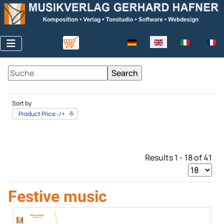
Select your language
Sort by
Product Price -/+
Results 1 - 18 of 41
Festive music