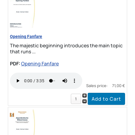
Opening Fanfare
The majestic beginning introduces the main topic
that runs ...
PDF:
Opening Fanfare
Sales price:
71,00 €