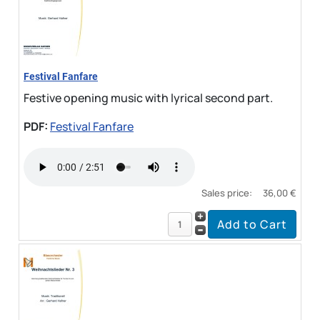
Festival Fanfare
Festive opening music with lyrical second part.
PDF:
Festival Fanfare
Sales price:
36,00 €