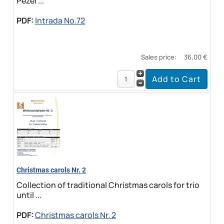
Pezel ...
PDF:
Intrada No.72
Sales price:
36,00 €
Christmas carols Nr. 2
Collection of traditional Christmas carols for trio
until ...
PDF:
Christmas carols Nr. 2