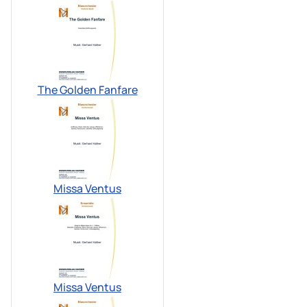
The Golden Fanfare
Missa Ventus
Missa Ventus