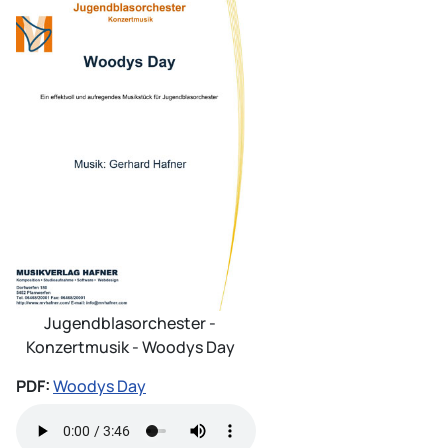
Jugendblasorchester -
Konzertmusik - Woodys Day
PDF:
Woodys Day