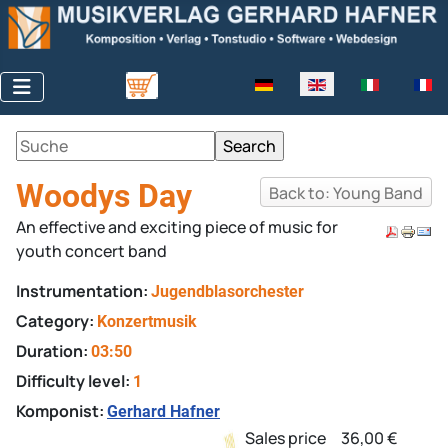
Select your language
Woodys Day
Back to: Young Band
An effective and exciting piece of music for
youth concert band
Instrumentation:
Jugendblasorchester
Category:
Konzertmusik
Duration:
03:50
Difficulty level:
1
Komponist:
Gerhard Hafner
Sales price
36,00 €