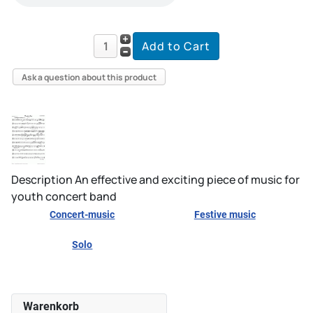
Ask a question about this product
Description
An effective and exciting piece of music for
youth concert band
Concert-music
Festive music
Solo
Warenkorb