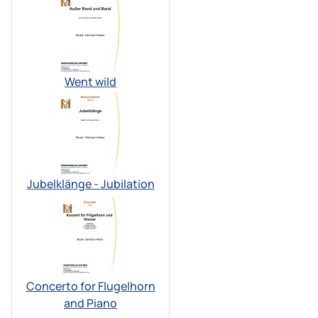
Went wild
Jubelklänge - Jubilation
Concerto for Flugelhorn
and Piano