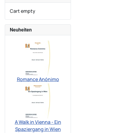
Cart empty
Neuheiten
Romance Anónimo
A Walk in Vienna - Ein
Spaziergang in Wien